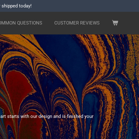
r shipped today!
OMMON QUESTIONS
CUSTOMER REVIEWS
rt starts with our design and is finished your