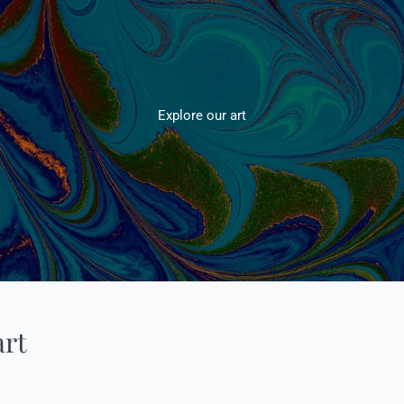
Explore our art
art