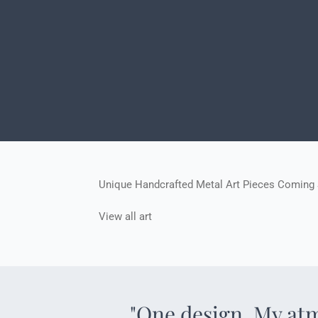
Unique Handcrafted Metal Art Pieces Coming
View all art
"One design. My at