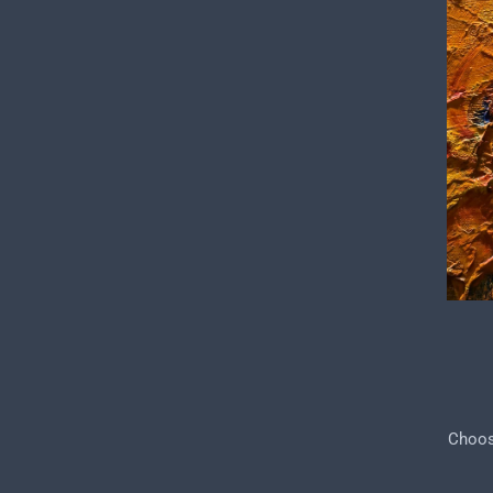
Choose