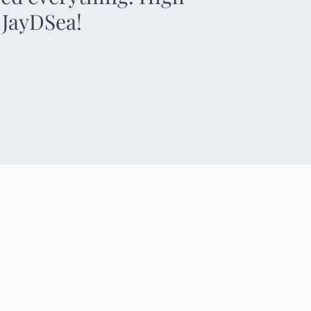
 JayDSea!