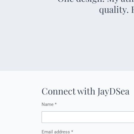
quality.
Connect with JayDSea
Name *
Email address *