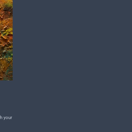
ch your