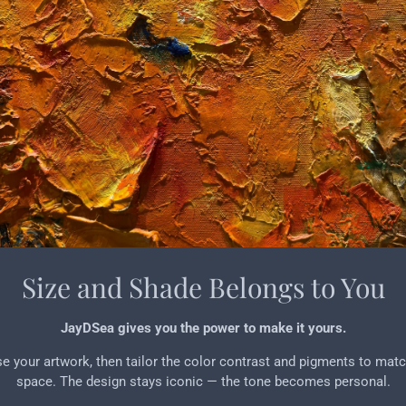
Size and Shade Belongs to You
JayDSea gives you the power to make it yours.
 your artwork, then tailor the color contrast and pigments to mat
space. The design stays iconic — the tone becomes personal.