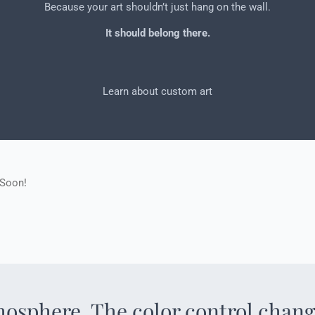
Because your art shouldn’t just hang on the wall.
It should belong there.
Learn about custom art
 Soon!
mosphere. The color control chang