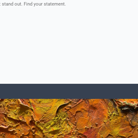
t stand out. Find your statement.