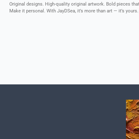
Original designs. High-quality original artwork. Bold pieces tha
Make it personal. With JayDSea, it’s more than art — it’s yours.