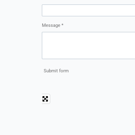
Message *
Submit form