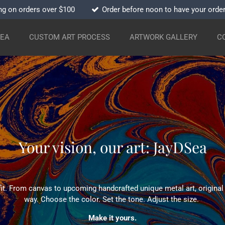
ng on orders over $100
Order before noon to have your orde
SEA
CUSTOM ART PROCESS
ARTWORK GALLERY
C
Your vision, our art: JayDSea
fit. From canvas to upcoming handcrafted unique metal art, original a
way. Choose the color. Set the tone. Adjust the size.
Make it yours.