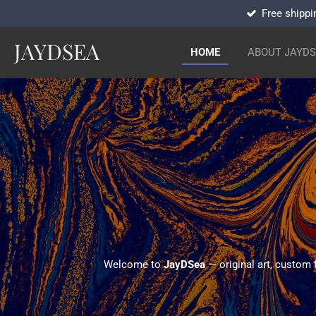
Free shippi
Skip
to
JAYDSEA
main
HOME
ABOUT JAYD
content
Welcome to
JayDSea
— original art, custom 