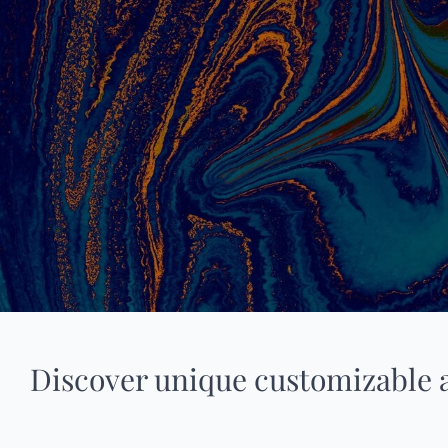
Discover unique customizable 