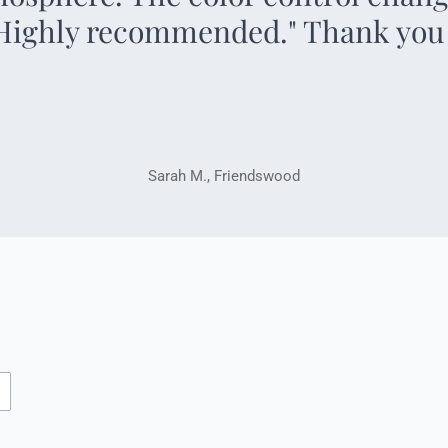
 Highly recommended." Thank you
Sarah M., Friendswood